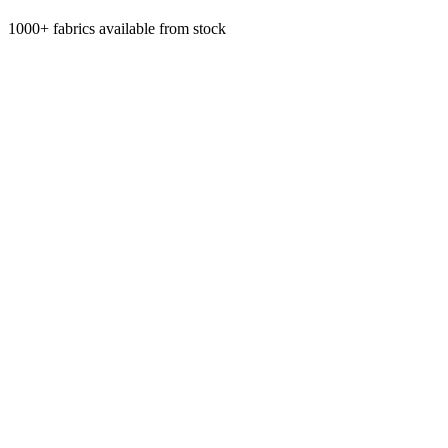
1000+ fabrics available from stock