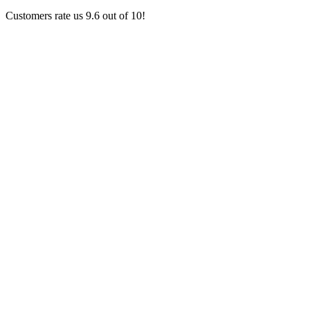
Customers rate us 9.6 out of 10!