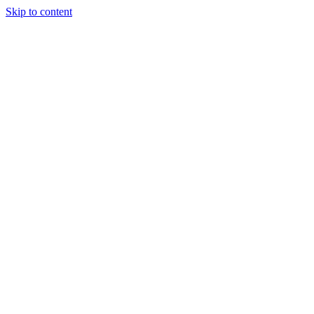
Skip to content