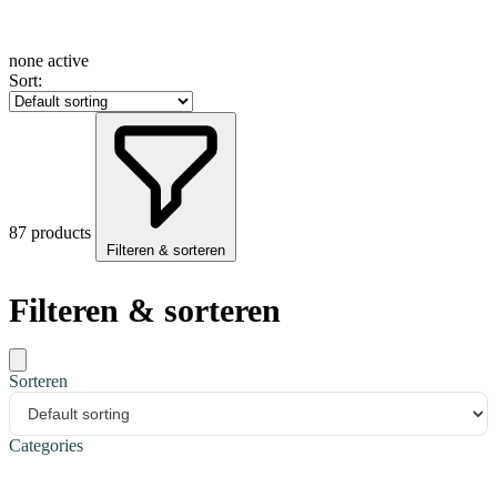
none active
Sort:
87 products
Filteren & sorteren
Filteren & sorteren
Sorteren
Categories