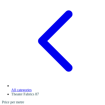
All categories
Theater Fabrics
87
Price per metre