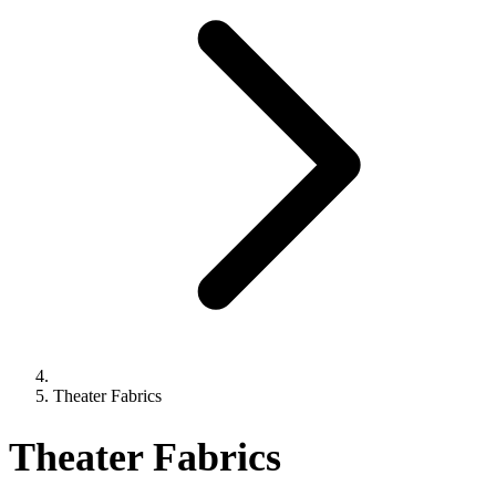
Theater Fabrics
Theater Fabrics