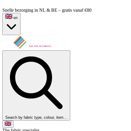
Snelle bezorging in NL & BE – gratis vanaf €80
en
Search by fabric type, colour, item…
The fabric specialist