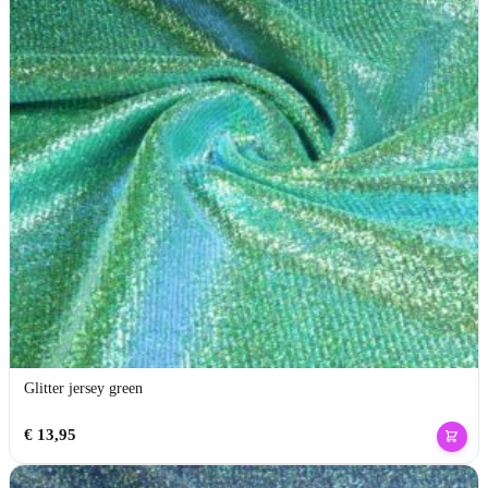
Glitter jersey green
€
13,95