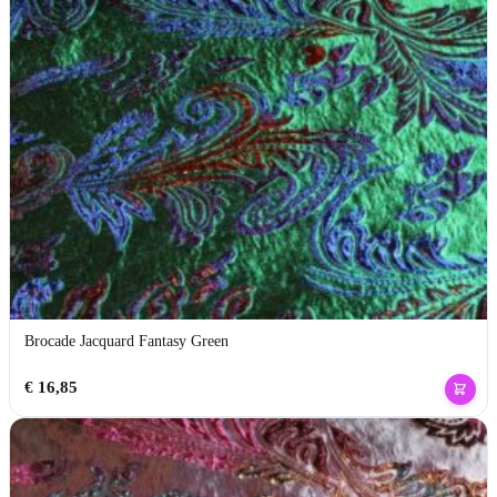
Brocade Jacquard Fantasy Green
€
16,85