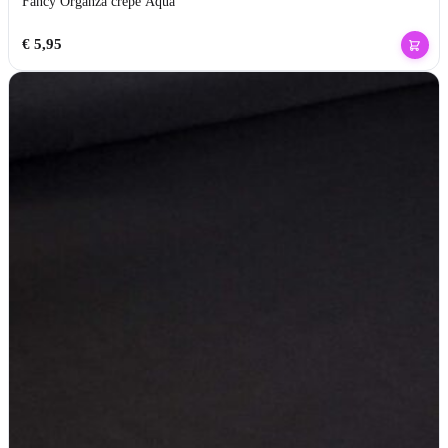
Fancy Organza crepe Aqua
€
5,95