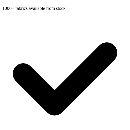
1000+ fabrics available from stock