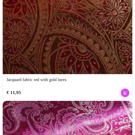
Jacquard fabric red with gold lurex
€
11,95