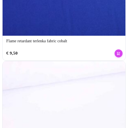
Flame retardant terlenka fabric cobalt
€
9,50