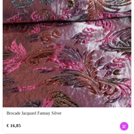
Brocade Jacquard Fantasy Silver
€
16,85