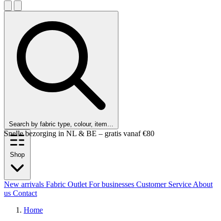
Search by fabric type, colour, item…
Customers rate us 9.6 out of 10!
Shop
New arrivals
Fabric Outlet
For businesses
Customer Service
About
us
Contact
Home