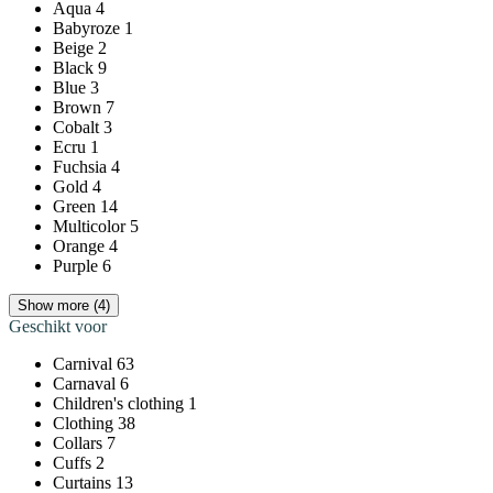
Aqua
4
Babyroze
1
Beige
2
Black
9
Blue
3
Brown
7
Cobalt
3
Ecru
1
Fuchsia
4
Gold
4
Green
14
Multicolor
5
Orange
4
Purple
6
Show more (4)
Geschikt voor
Carnival
63
Carnaval
6
Children's clothing
1
Clothing
38
Collars
7
Cuffs
2
Curtains
13