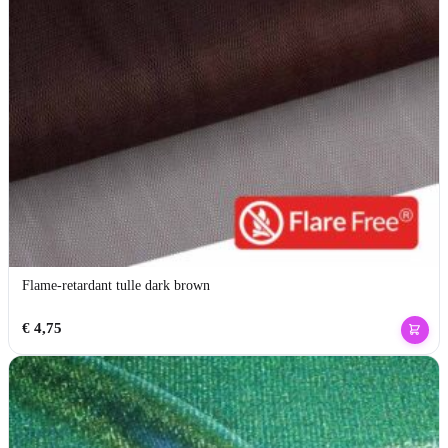
Flame-retardant tulle dark brown
€
4,75