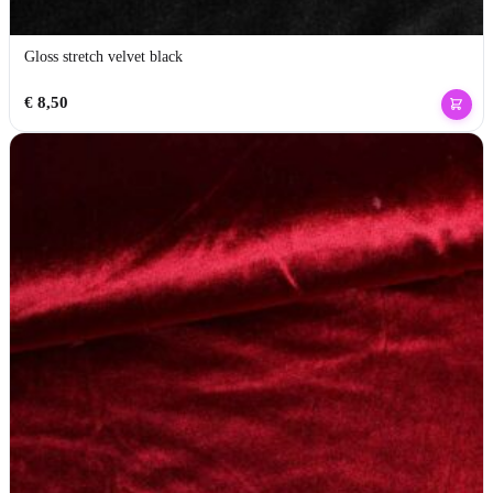
Gloss stretch velvet black
€
8,50