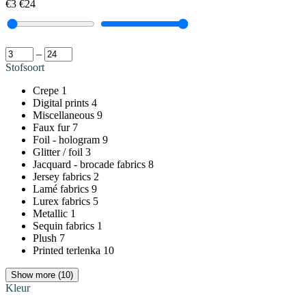
€3
€24
–
Stofsoort
Crepe
1
Digital prints
4
Miscellaneous
9
Faux fur
7
Foil - hologram
9
Glitter / foil
3
Jacquard - brocade fabrics
8
Jersey fabrics
2
Lamé fabrics
9
Lurex fabrics
5
Metallic
1
Sequin fabrics
1
Plush
7
Printed terlenka
10
Show more (10)
Kleur