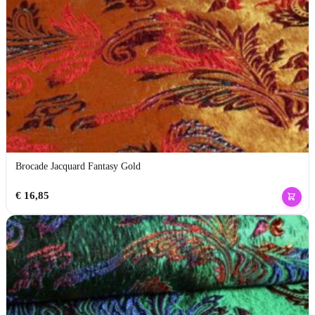
Brocade Jacquard Fantasy Gold
€
16,85