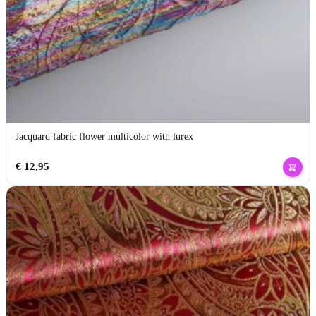
Jacquard fabric flower multicolor with lurex
€
12,95