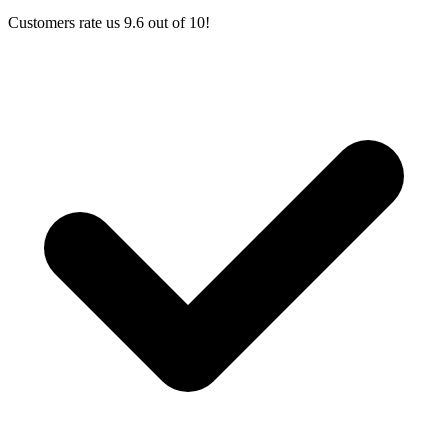
Customers rate us 9.6 out of 10!