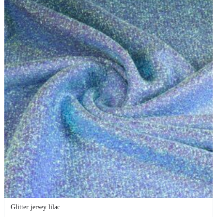
Glitter jersey lilac