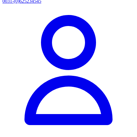
0031-(0)625234545