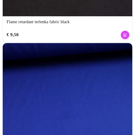
Flame retardant terlenka fabric black
€
9,50