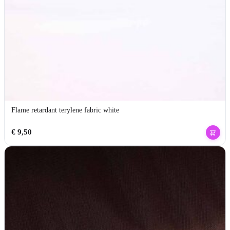
Flame retardant terylene fabric white
€
9,50