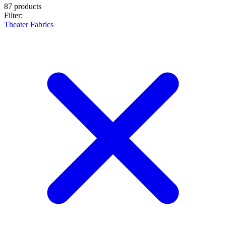
87 products
Filter:
Theater Fabrics