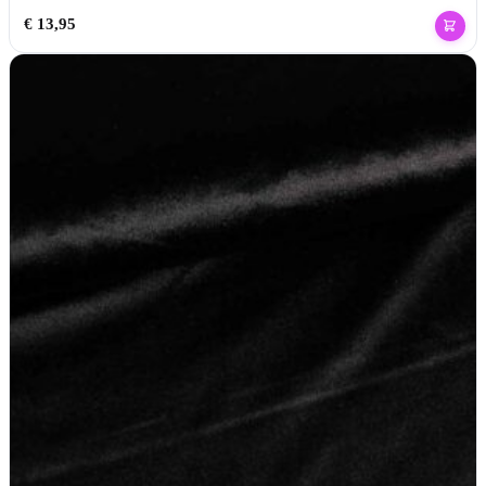
€
13,95