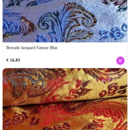
Brocade Jacquard Fantasy Blue
€
16,85