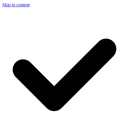
Skip to content