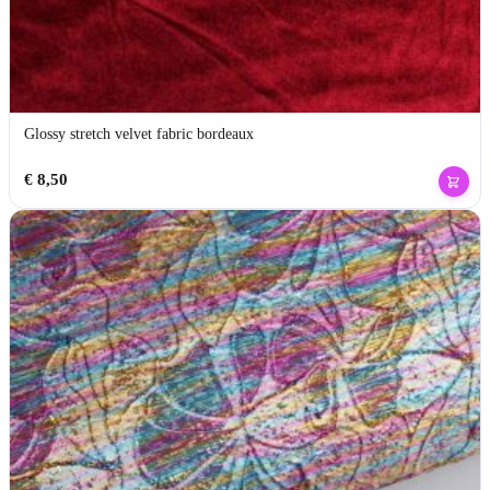
Glossy stretch velvet fabric bordeaux
€
8,50