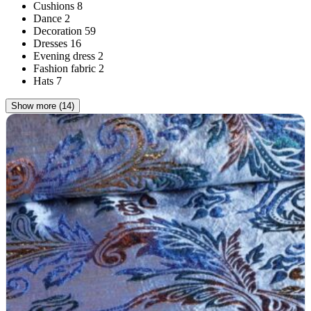
Cushions
8
Dance
2
Decoration
59
Dresses
16
Evening dress
2
Fashion fabric
2
Hats
7
Show more (14)