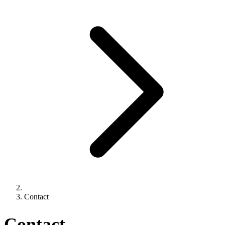
Contact
Contact