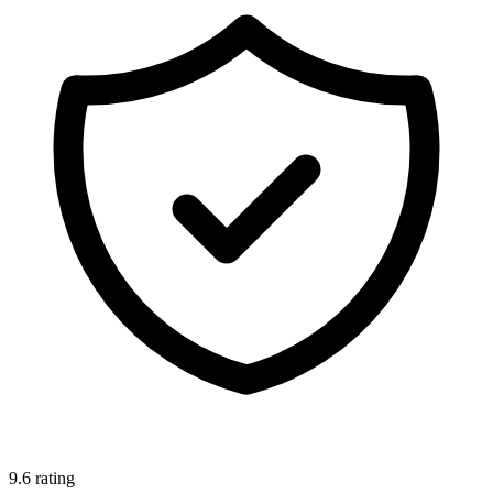
9.6 rating