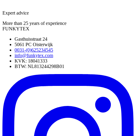
Expert advice
More than 25 years of experience
FUNKYTEX
Gasthuisstraat 24
5061 PC Oisterwijk
0031-(0)625234545
info@funkytex.com
KVK: 18041333
BTW: NL813244298B01