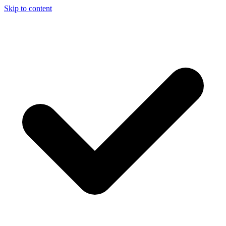
Skip to content