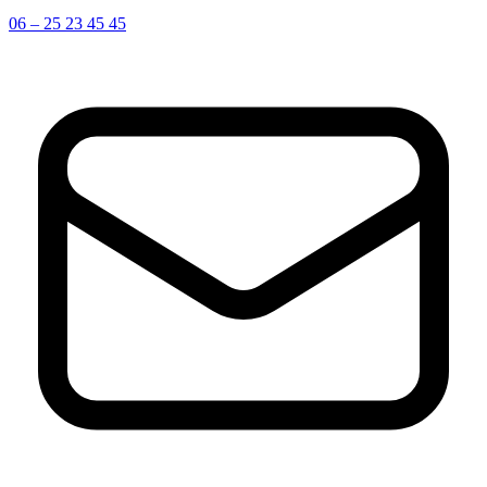
06 – 25 23 45 45