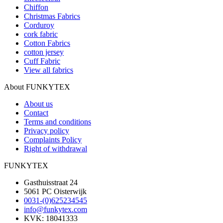
Chiffon
Christmas Fabrics
Corduroy
cork fabric
Cotton Fabrics
cotton jersey
Cuff Fabric
View all fabrics
About FUNKYTEX
About us
Contact
Terms and conditions
Privacy policy
Complaints Policy
Right of withdrawal
FUNKYTEX
Gasthuisstraat 24
5061 PC Oisterwijk
0031-(0)625234545
info@funkytex.com
KVK: 18041333