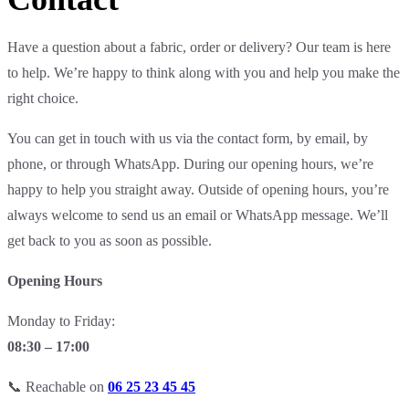
Have a question about a fabric, order or delivery? Our team is here
to help. We’re happy to think along with you and help you make the
right choice.
You can get in touch with us via the contact form, by email, by
phone, or through WhatsApp. During our opening hours, we’re
happy to help you straight away. Outside of opening hours, you’re
always welcome to send us an email or WhatsApp message. We’ll
get back to you as soon as possible.
Opening Hours
Monday to Friday:
08:30 – 17:00
📞 Reachable on
06 25 23 45 45