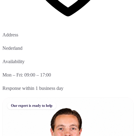
Address
Nederland
Availability
Mon – Fri: 09:00 – 17:00
Response within 1 business day
Our expert is ready to help