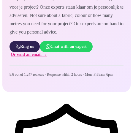
voor je project? Onze experts staan klaar om je persoonlijk te
adviseren. Not sure about a fabric, colour or how many
metres you need for your project? Our experts are on hand to
give you personal advice.
Ring us
Chat with an expert
Or send an email →
9.6 out of 1,247 reviews · Response within 2 hours · Mon–Fri 9am–6pm