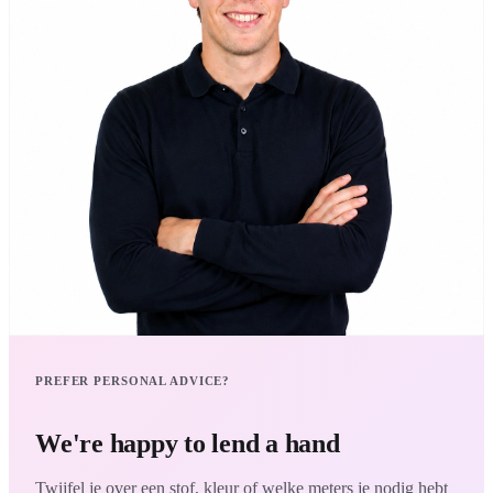
PREFER PERSONAL ADVICE?
We're happy to lend a hand
Twijfel je over een stof, kleur of welke meters je nodig hebt