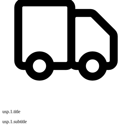
usp.1.title
usp.1.subtitle