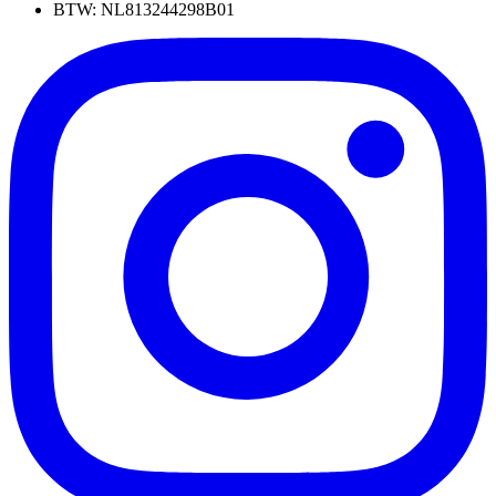
BTW: NL813244298B01