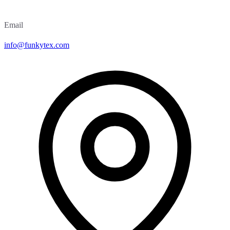
Email
info@funkytex.com