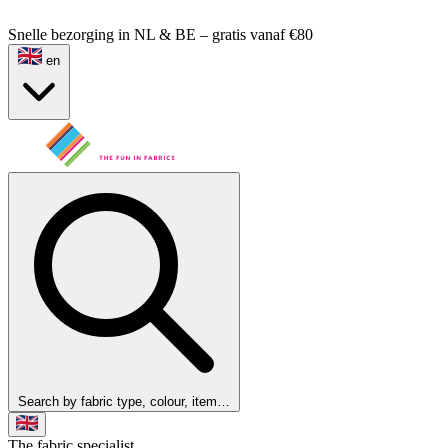
Snelle bezorging in NL & BE – gratis vanaf €80
en
Search by fabric type, colour, item…
The fabric specialist