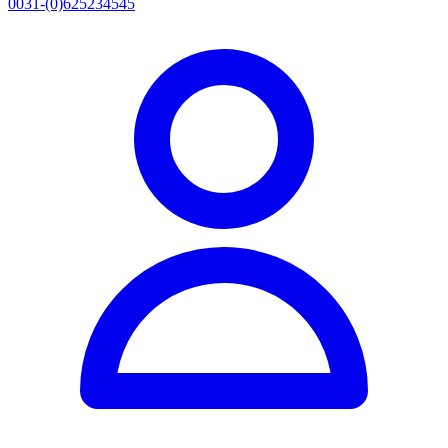
0031-(0)625234545