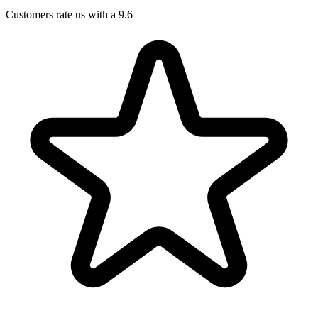
Customers rate us with a 9.6