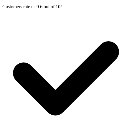
Customers rate us 9.6 out of 10!