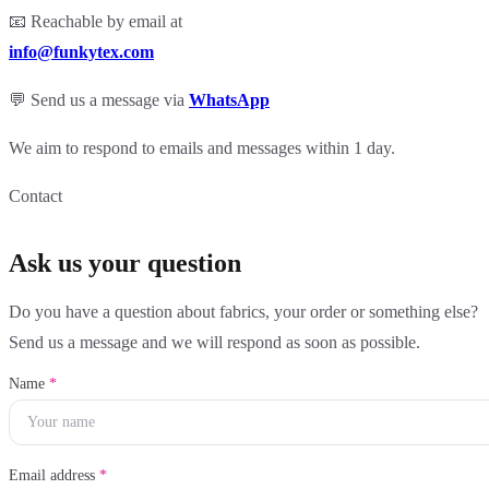
📧 Reachable by email at
info@funkytex.com
💬 Send us a message via
WhatsApp
We aim to respond to emails and messages within 1 day.
Contact
Ask us your question
Do you have a question about fabrics, your order or something else?
Send us a message and we will respond as soon as possible.
Name
*
Email address
*