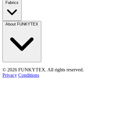
Fabrics
About FUNKYTEX
© 2026 FUNKYTEX. All rights reserved.
Privacy
Conditions