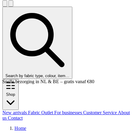
Search by fabric type, colour, item…
Snelle bezorging in NL & BE – gratis vanaf €80
Shop
New arrivals
Fabric Outlet
For businesses
Customer Service
About
us
Contact
Home