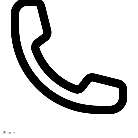
Phone