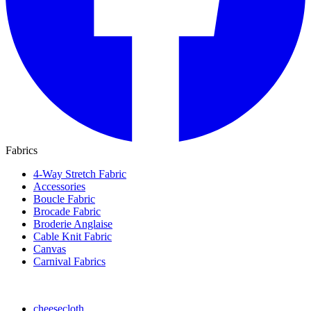
Fabrics
4-Way Stretch Fabric
Accessories
Boucle Fabric
Brocade Fabric
Broderie Anglaise
Cable Knit Fabric
Canvas
Carnival Fabrics
cheesecloth