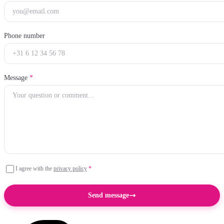
Phone number
Message
*
I agree with the
privacy policy
*
Send message