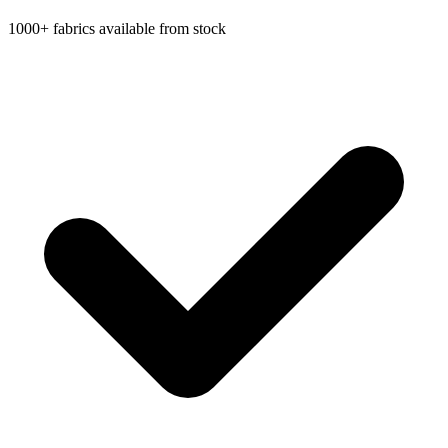
1000+ fabrics available from stock