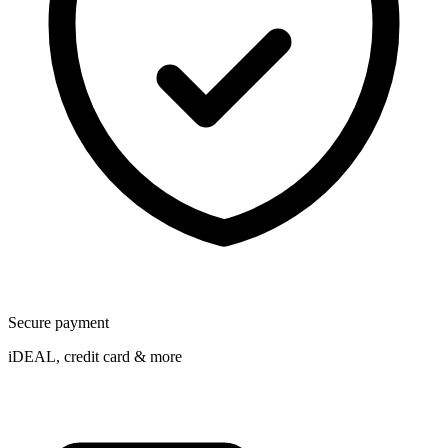
Secure payment
iDEAL, credit card & more