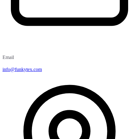
Email
info@funkytex.com