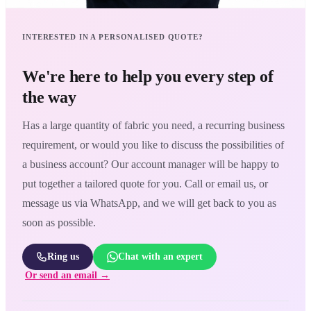
INTERESTED IN A PERSONALISED QUOTE?
We're here to help you every step of
the way
Has a large quantity of fabric you need, a recurring business
requirement, or would you like to discuss the possibilities of
a business account? Our account manager will be happy to
put together a tailored quote for you. Call or email us, or
message us via WhatsApp, and we will get back to you as
soon as possible.
Ring us
Chat with an expert
Or send an email →