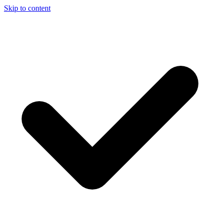
Skip to content