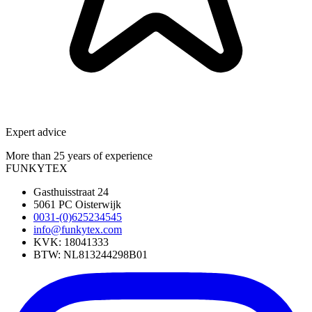
Expert advice
More than 25 years of experience
FUNKYTEX
Gasthuisstraat 24
5061 PC Oisterwijk
0031-(0)625234545
info@funkytex.com
KVK: 18041333
BTW: NL813244298B01