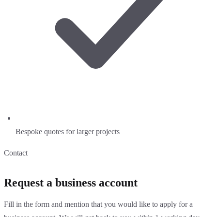
Bespoke quotes for larger projects
Contact
Request a business account
Fill in the form and mention that you would like to apply for a