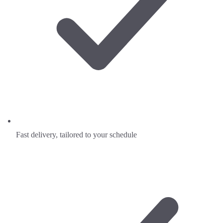
Fast delivery, tailored to your schedule