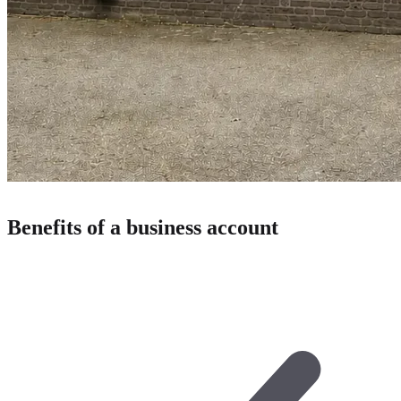
Benefits of a business account