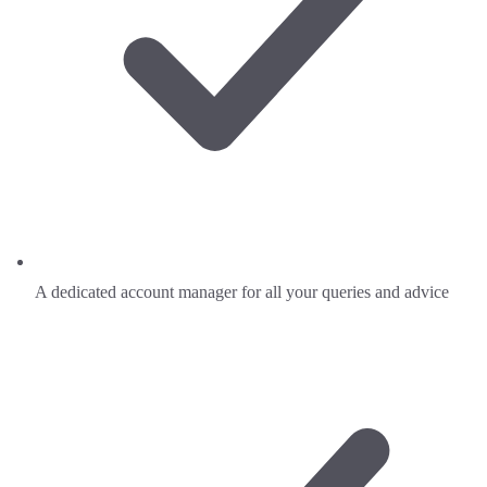
A dedicated account manager for all your queries and advice