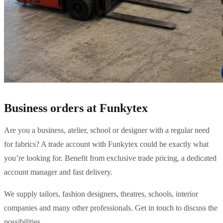
Business orders at Funkytex
Are you a business, atelier, school or designer with a regular need
for fabrics? A trade account with Funkytex could be exactly what
you’re looking for. Benefit from exclusive trade pricing, a dedicated
account manager and fast delivery.
We supply tailors, fashion designers, theatres, schools, interior
companies and many other professionals. Get in touch to discuss the
possibilities.