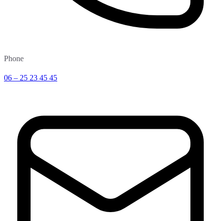
Phone
06 – 25 23 45 45