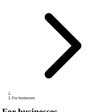
For businesses
For businesses