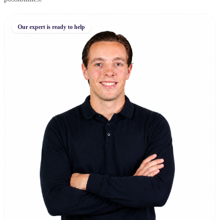
Our expert is ready to help