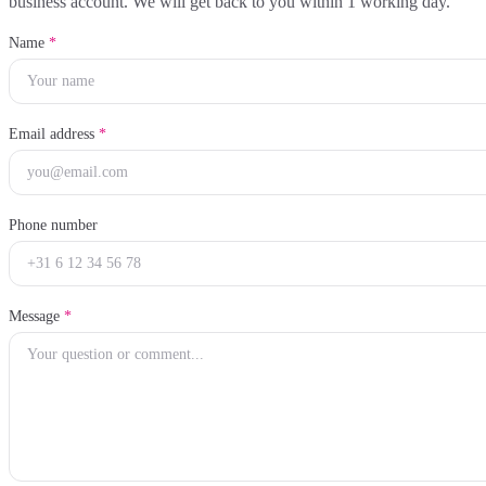
business account. We will get back to you within 1 working day.
Name
*
Email address
*
Phone number
Message
*