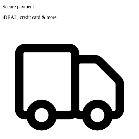
Secure payment
iDEAL, credit card & more