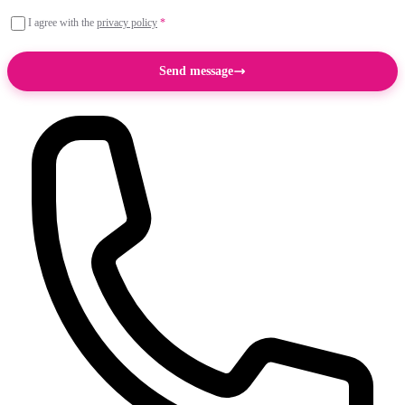
I agree with the
privacy policy
*
Send message