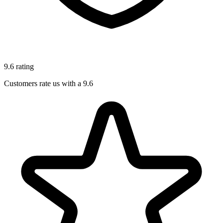
9.6 rating
Customers rate us with a 9.6