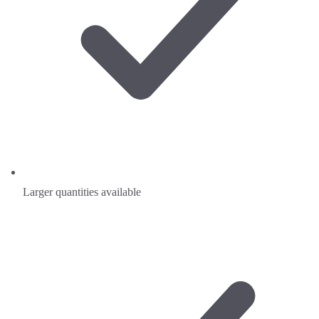
Larger quantities available