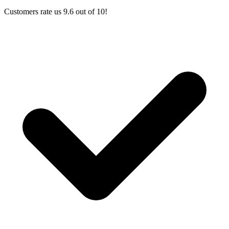
Customers rate us 9.6 out of 10!