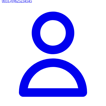
0031-(0)625234545