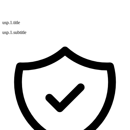
usp.1.title
usp.1.subtitle