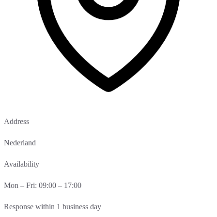
Address
Nederland
Availability
Mon – Fri: 09:00 – 17:00
Response within 1 business day