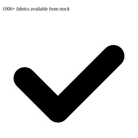
1000+ fabrics available from stock