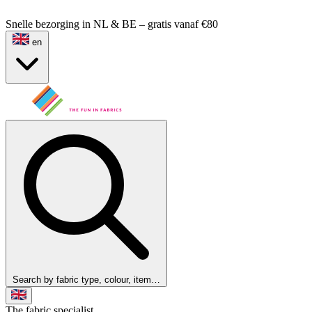
Snelle bezorging in NL & BE – gratis vanaf €80
en
Search by fabric type, colour, item…
The fabric specialist