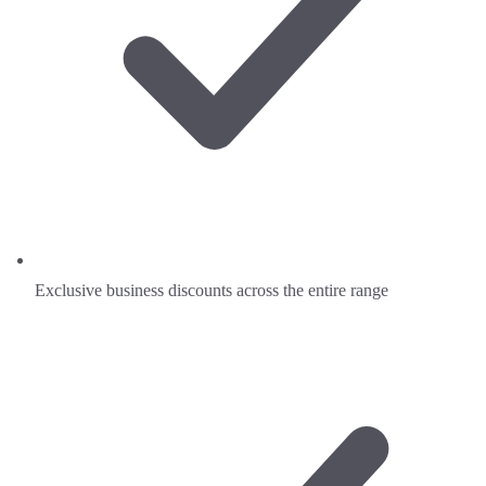
Exclusive business discounts across the entire range