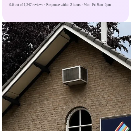
9.6 out of 1,247 reviews · Response within 2 hours · Mon–Fri 9am–6pm