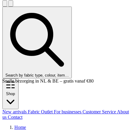
Search by fabric type, colour, item…
Customers rate us 9.6 out of 10!
Shop
New arrivals
Fabric Outlet
For businesses
Customer Service
About
us
Contact
Home