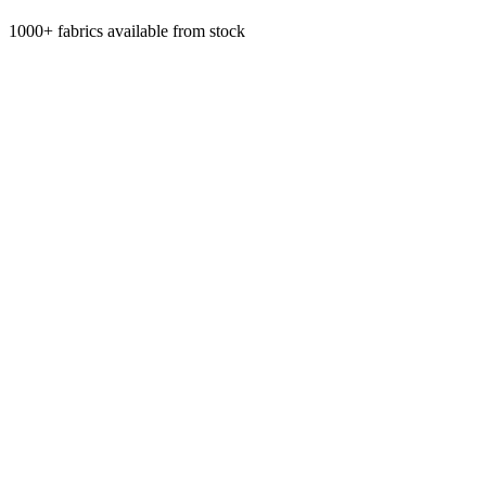
1000+ fabrics available from stock