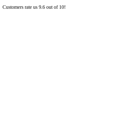
Customers rate us 9.6 out of 10!