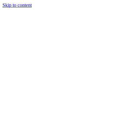
Skip to content