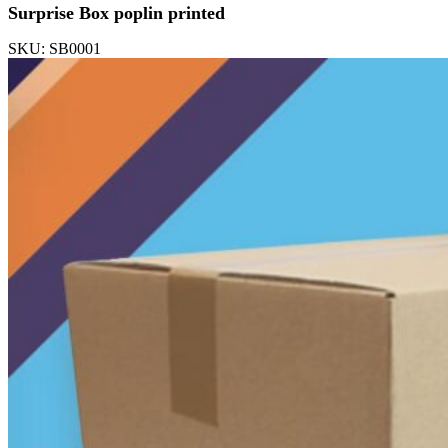
Surprise Box poplin printed
SKU: SB0001