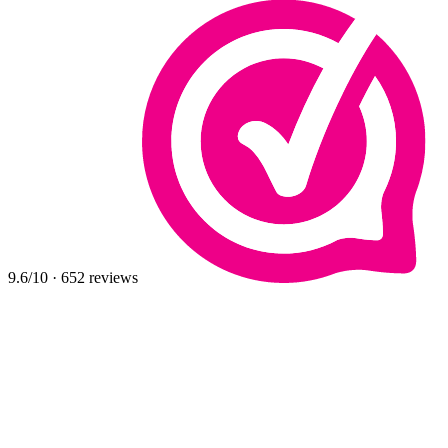
9.6
/10
·
652
reviews