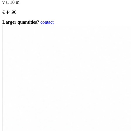
v.a. 10 m
€
44,96
Larger quantities?
contact