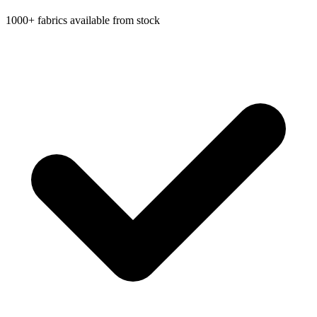
1000+ fabrics available from stock