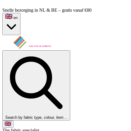
Snelle bezorging in NL & BE – gratis vanaf €80
en
Search by fabric type, colour, item…
The fabric specialist