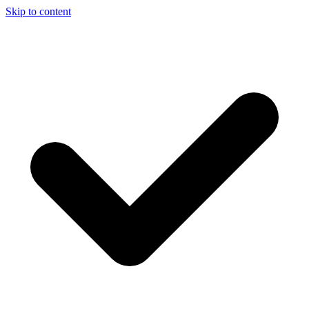
Skip to content