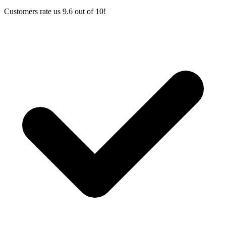
Customers rate us 9.6 out of 10!