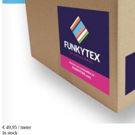
€
49,95
/ meter
In stock