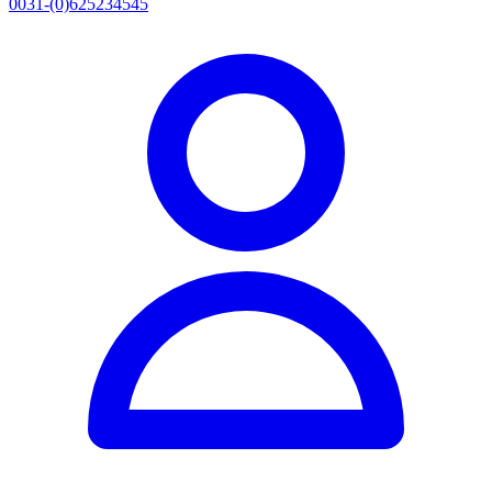
0031-(0)625234545