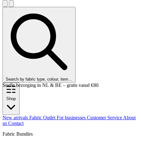
Search by fabric type, colour, item…
Snelle bezorging in NL & BE – gratis vanaf €80
Shop
New arrivals
Fabric Outlet
For businesses
Customer Service
About
us
Contact
Fabric Bundles