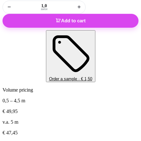
−
+
metre
Add to cart
Order a sample ·
€
1,50
Volume pricing
0,5 – 4,5 m
€
49,95
v.a. 5 m
€
47,45