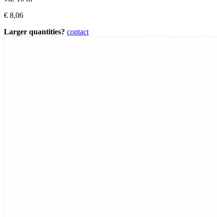
€
8,06
Larger quantities?
contact