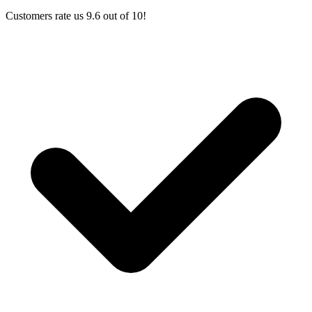
Customers rate us 9.6 out of 10!