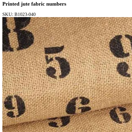
Printed jute fabric numbers
SKU: B1023-040