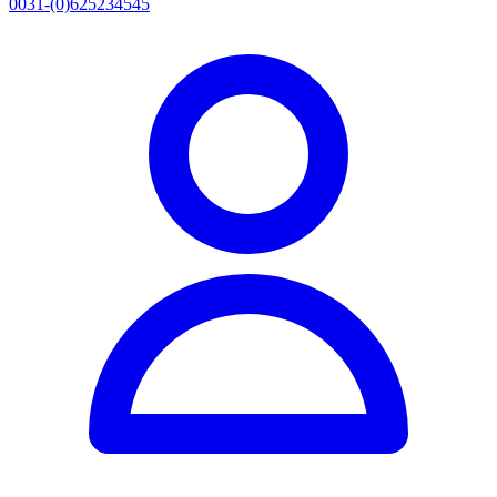
0031-(0)625234545