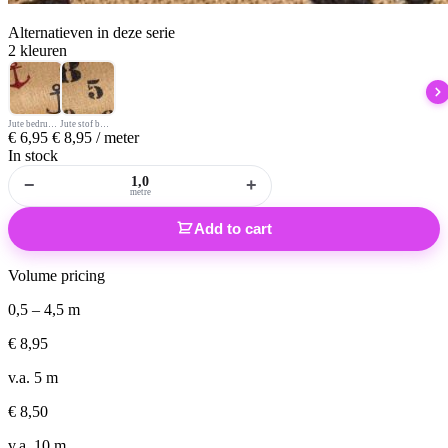
Alternatieven
in deze serie
2 kleuren
Jute bedrukt anker
Jute stof bedrukt cijfers
€
6,95
€
8,95
/ meter
In stock
−
+
metre
Add to cart
Volume pricing
0,5 – 4,5 m
€
8,95
v.a. 5 m
€
8,50
v.a. 10 m