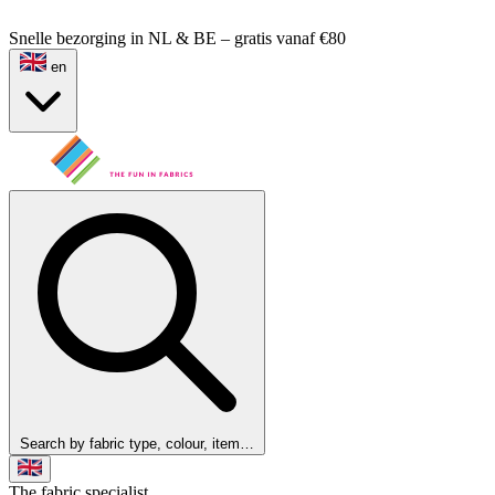
Snelle bezorging in NL & BE – gratis vanaf €80
en
Search by fabric type, colour, item…
The fabric specialist