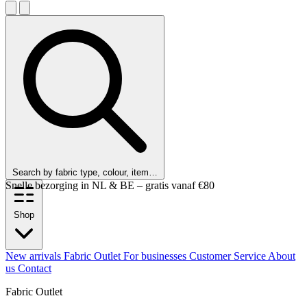
Search by fabric type, colour, item…
Customers rate us 9.6 out of 10!
Shop
New arrivals
Fabric Outlet
For businesses
Customer Service
About
us
Contact
Fabric Outlet