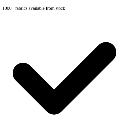
1000+ fabrics available from stock