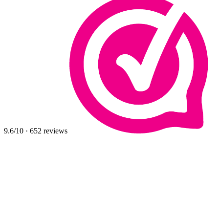
9.6
/10
·
652
reviews