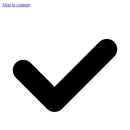
Skip to content