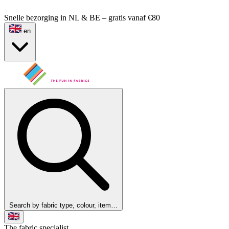
Snelle bezorging in NL & BE – gratis vanaf €80
en
Search by fabric type, colour, item…
The fabric specialist