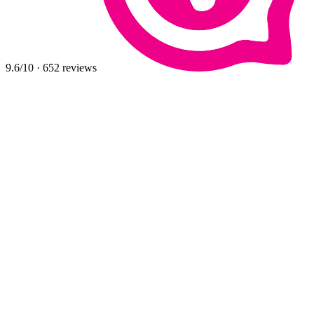
9.6
/10
·
652
reviews