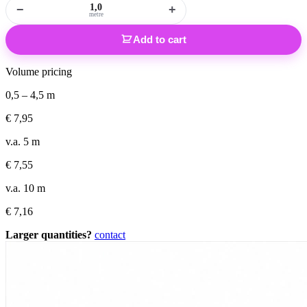
−
+
metre
Add to cart
Volume pricing
0,5 – 4,5 m
€
7,95
v.a. 5 m
€
7,55
v.a. 10 m
€
7,16
Larger quantities?
contact