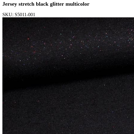
Jersey stretch black glitter multicolor
SKU: S5011-001