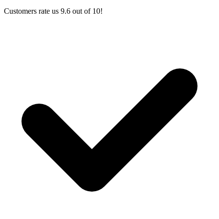
Customers rate us 9.6 out of 10!