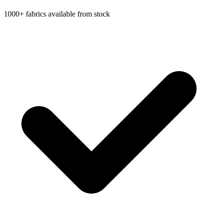
1000+ fabrics available from stock