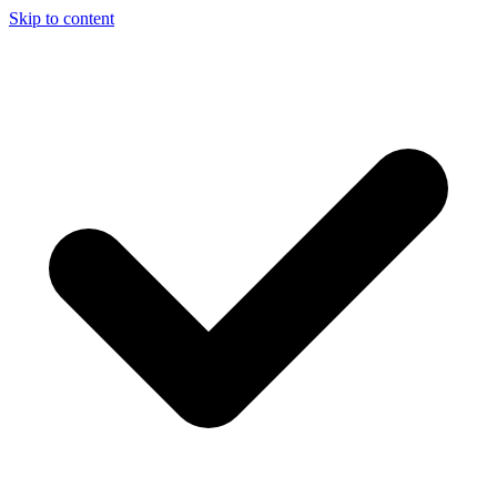
Skip to content