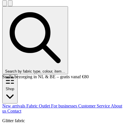
Search by fabric type, colour, item…
Snelle bezorging in NL & BE – gratis vanaf €80
Shop
New arrivals
Fabric Outlet
For businesses
Customer Service
About
us
Contact
Glitter fabric