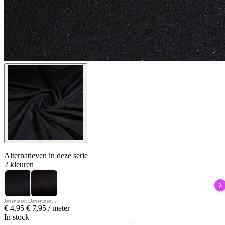
Alternatieven
in deze serie
2 kleuren
Jersey stretch zwart glitter multicolor
Jersey stretch zwart/glitter rood
€
4,95
€
7,95
/ meter
In stock