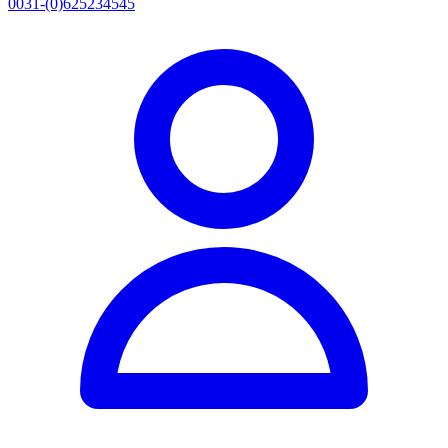
0031-(0)625234545