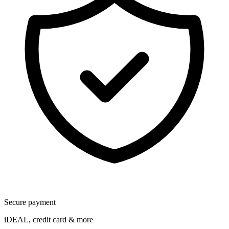
Secure payment
iDEAL, credit card & more