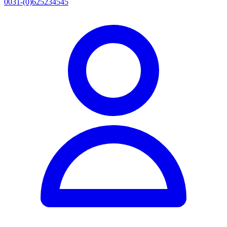
0031-(0)625234545