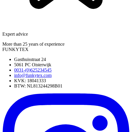
Expert advice
More than 25 years of experience
FUNKYTEX
Gasthuisstraat 24
5061 PC Oisterwijk
0031-(0)625234545
info@funkytex.com
KVK: 18041333
BTW: NL813244298B01