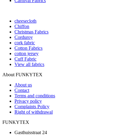
Carnival Fabrics
cheesecloth
Chiffon
Christmas Fabrics
Corduroy
cork fabric
Cotton Fabrics
cotton jersey
Cuff Fabric
View all fabrics
About FUNKYTEX
About us
Contact
Terms and conditions
Privacy policy
Complaints Policy
Right of withdrawal
FUNKYTEX
Gasthuisstraat 24