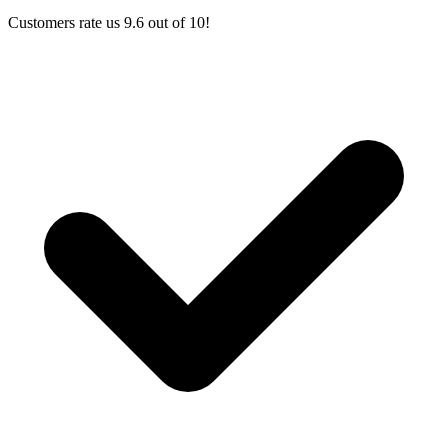
Customers rate us 9.6 out of 10!