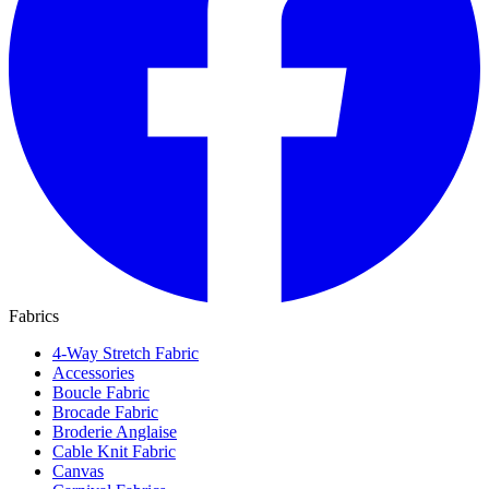
Fabrics
4-Way Stretch Fabric
Accessories
Boucle Fabric
Brocade Fabric
Broderie Anglaise
Cable Knit Fabric
Canvas