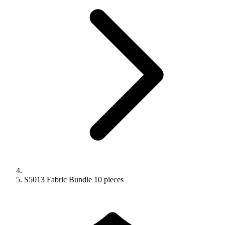
S5013 Fabric Bundle 10 pieces