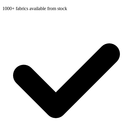
1000+ fabrics available from stock