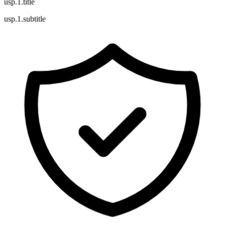
usp.1.title
usp.1.subtitle