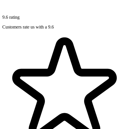
9.6 rating
Customers rate us with a 9.6