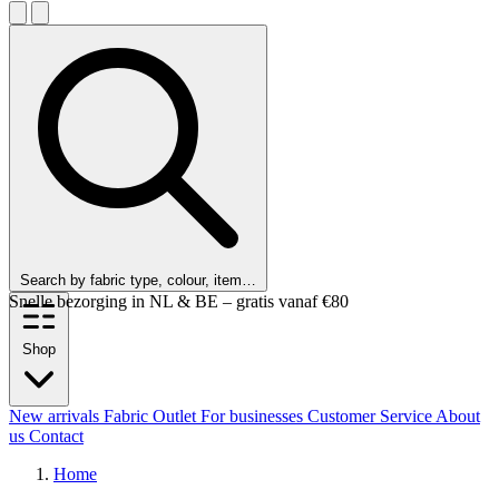
Search by fabric type, colour, item…
Snelle bezorging in NL & BE – gratis vanaf €80
Shop
New arrivals
Fabric Outlet
For businesses
Customer Service
About
us
Contact
Home