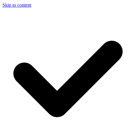
Skip to content