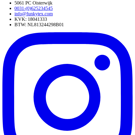
5061 PC Oisterwijk
0031-(0)625234545
info@funkytex.com
KVK: 18041333
BTW: NL813244298B01