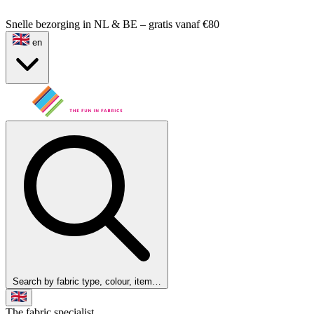
Snelle bezorging in NL & BE – gratis vanaf €80
en
Search by fabric type, colour, item…
The fabric specialist